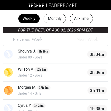
Weekly
Monthly
All-Time
FOR THE WEEK OF AUG 02, 2026 5PM EDT
Previous Week
Next Week
Shourya J.
8h 29m
3h 34m
Under 09 - Boys
Wilson V.
12h 1m
2h 36m
Under 12 - Boys
Morgan M.
37h 5m
2h 11m
Under 14 - Girls
Cyrus Y.
3h 24m
1h 35m