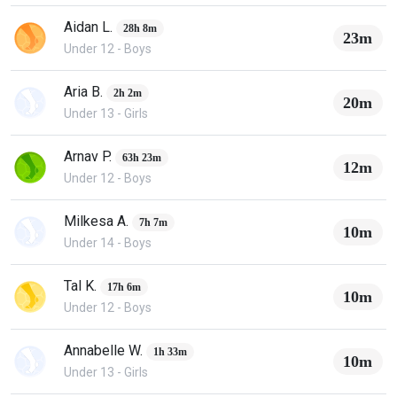
Aidan L.
28h 8m
23m
Under 12 - Boys
Aria B.
2h 2m
20m
Under 13 - Girls
Arnav P.
63h 23m
12m
Under 12 - Boys
Milkesa A.
7h 7m
10m
Under 14 - Boys
Tal K.
17h 6m
10m
Under 12 - Boys
Annabelle W.
1h 33m
10m
Under 13 - Girls