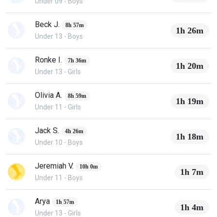
Under 09 - Boys
Beck J.
8h 57m
1h 26m
Under 13 - Boys
Ronke I.
7h 36m
1h 20m
Under 13 - Girls
Olivia A.
8h 59m
1h 19m
Under 11 - Girls
Jack S.
4h 26m
1h 18m
Under 10 - Boys
Jeremiah V.
10h 0m
1h 7m
Under 11 - Boys
Arya
1h 57m
1h 4m
Under 13 - Girls