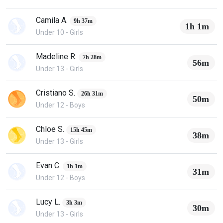
Camila A.
9h 37m
1h 1m
Under 10 - Girls
Madeline R.
7h 28m
56m
Under 13 - Girls
Cristiano S.
26h 31m
50m
Under 12 - Boys
Chloe S.
15h 45m
38m
Under 13 - Girls
Evan C.
1h 1m
31m
Under 12 - Boys
Lucy L.
3h 3m
30m
Under 13 - Girls